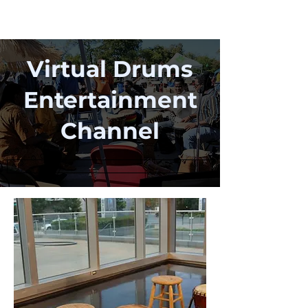
Virtual Drums
Entertainment
Channel