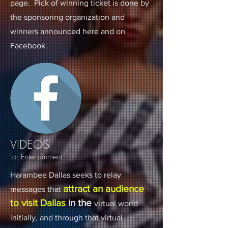
page. Pick of winning ticket is done by
the sponsoring organization and
winners announced here and on
Facebook.
VIDEOS
for Entertainment
Harambee Dallas seeks to relay
attract an audience
messages that
to visit Dallas
in the
virtual world
initially, and through that virtual