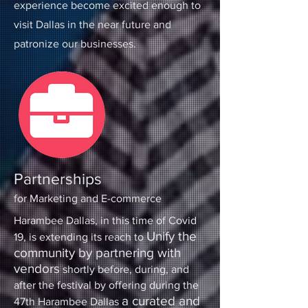
experience become excited enough to
visit Dallas in the near future and
patronize our businesses.
Partnerships
for Marketing and E-commerce
Harambee Dallas, in this time of Covid
Unify the
19, is extending its reach to
community by partnering with
vendors
shortly before, during, and
after the festival by offering during the
a curated and
47th Harambee Dallas