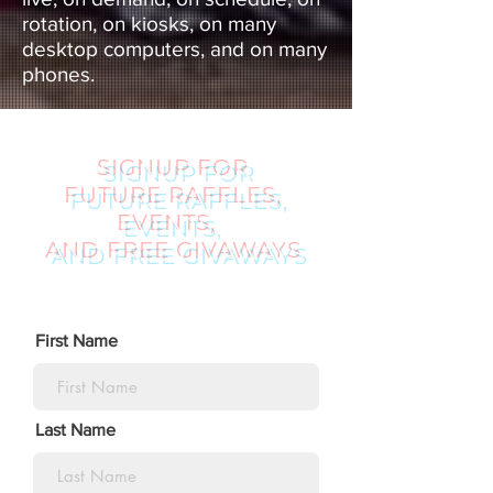
rotation, on kiosks, on many
desktop computers, and on many
phones.
SIGNUP FOR
FUTURE RAFFLES,
EVENTS,
AND FREE GIVAWAYS
First Name
Last Name