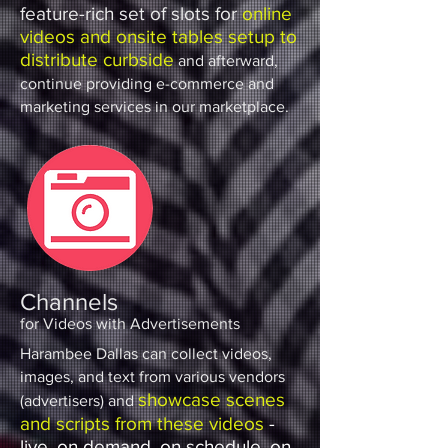
feature-rich set of slots for
online
videos and onsite tables setup to
distribute curbside
and afterward,
continue providing e-commerce and
marketing services in our marketplace.
Channels
for Videos with Advertisements
Harambee Dallas can collect videos,
images, and text from various vendors
showcase scenes
(advertisers) and
and scripts from these videos
-
live, on demand, on schedule, on