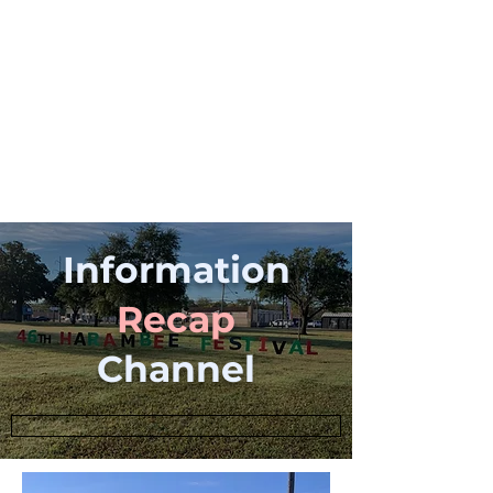
Information
Recap
Channel