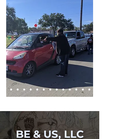
BE & US, LLC