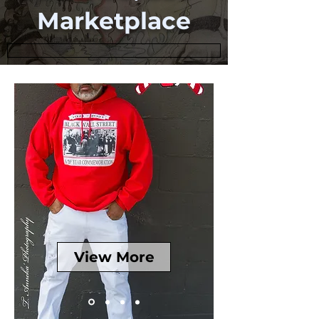
Marketplace
View More