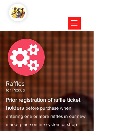
Raffles
for Pickup
Prior registration of raffle ticket
holders
before purchase when
entering one or more raffles in our new
marketplace online system or shop