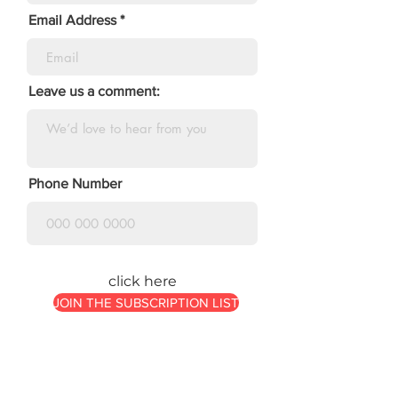
Email Address
Leave us a comment:
Phone Number
click here
JOIN THE SUBSCRIPTION LIST