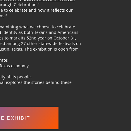
hrough Celebration.”
se to celebrate and how it reflects our
ns.”
, examining what we choose to celebrate
nd identity as both Texans and Americans.
es to mark its 52nd year on October 31,
ured among 27 other statewide festivals on
stin, Texas. The exhibition is open from
rate:
 Texas economy.
ity of its people.
ival explores the stories behind these
EE EXHIBIT