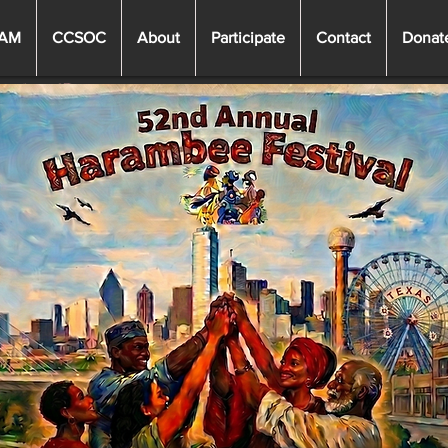
EAM
CCSOC
About
Participate
Contact
Donat
Heading 3