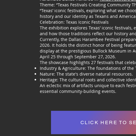
Theme: “Texas Festivals Creating Community T
“Texas’ iconic festivals, exploring what we choo
history and our identity as Texans and America
Celebration: Texas Iconic Festivals
The exhibition explores Texas’ iconic festivals
and how those traditions reflect our history a
Currently, the Dallas Harambee Festival prepar
2026. It holds the distinct honor of being feat
display at the prestigious Bullock Museum in Au
April 25 through September 27, 2026.
The showcase highlights 27 festivals that celeb
Industry & Agriculture: The foundations of the
Nature: The state's diverse natural resources.
Heritage: The cultural roots and collective ident
An eclectic mix of artifacts unique to each fest
essential community-building events.
CLICK HERE TO S