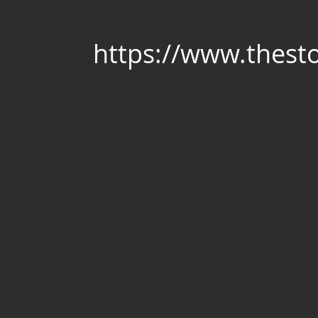
https://www.thest