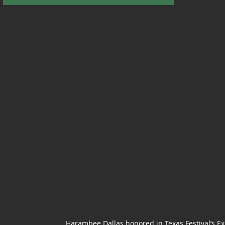
Harambee Dallas honored in
Texas Festival’s 