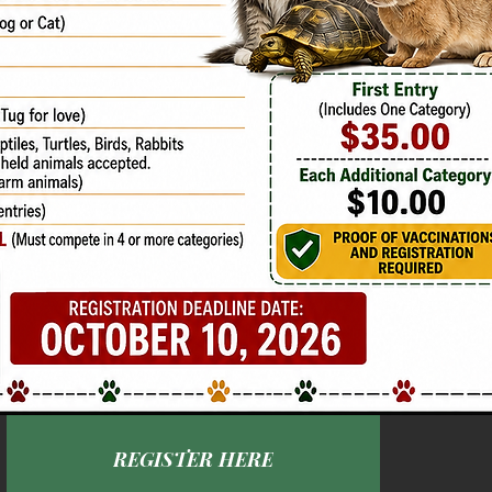
REGISTER HERE