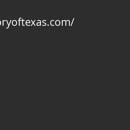
oryoftexas.com/