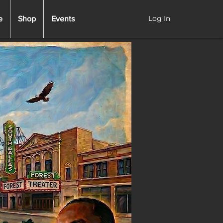
Log In
e
Shop
Events