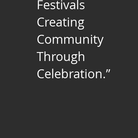
Festivals
Creating
Community
Through
Celebration.”