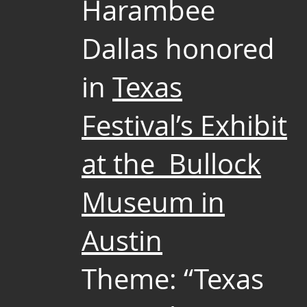
Harambee
Dallas honored
in
Texas
Festival’s Exhibit
at the Bullock
Museum in
Austin
Theme: “Texas