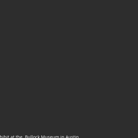
Exhibit at the Bullock Museum in Austin