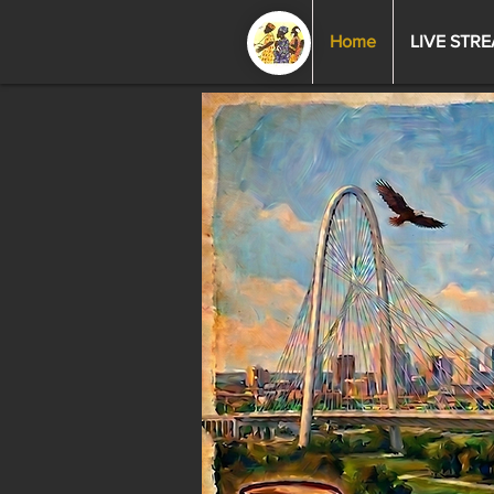
Home
LIVE STR