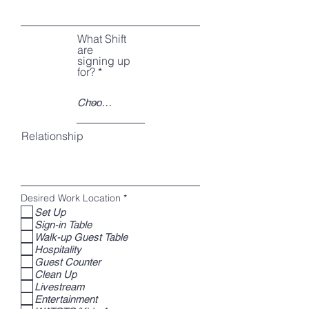
What Shift
are
signing up
for?
Relationship
R
Desired Work Location
*
e
Set Up
q
Sign-in Table
u
i
Walk-up Guest Table
r
Hospitality
e
Guest Counter
d
Clean Up
Livestream
Entertainment