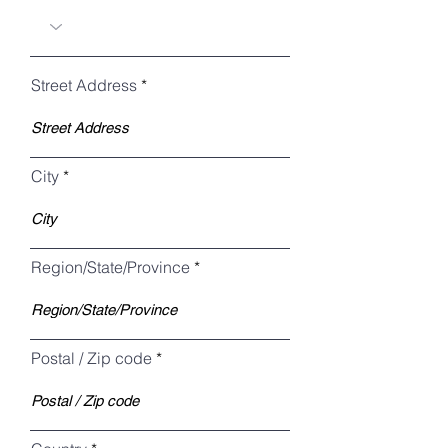
Street Address
City
Region/State/Province
Postal / Zip code