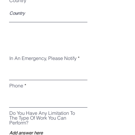
Country
In An Emergency, Please Notify
Phone
Do You Have Any Limitation To
The Type Of Work You Can
Perform?