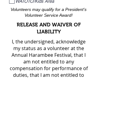
WATOTO/Kids Area
Volunteers may qualify for a President's
Volunteer Service Award!
RELEASE AND WAIVER OF
LIABILITY
I, the undersigned, acknowledge
my status as a volunteer at the
Annual Harambee Festival, that I
am not entitled to any
compensation for performance of
duties, that I am not entitled to
any benefits, and that I am not
covered by any worker's
compensation program.
Therefore, I hereby release the
MLK Jr CC, and the Harambee
Dallas Steering Committee from
any claims/actions of any kind
which may arise as a result of any
injuries participation as a