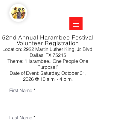
52nd Annual Harambee Festival
Volunteer Registration
Location: 2922 Martin Luther King, Jr. Blvd,
Dallas, TX 75215
Theme: “Harambee...One People One
Purpose!”
Date of Event: Saturday, October 31,
2026
@
10 a.m. - 4 p.m.
First Name
Last Name