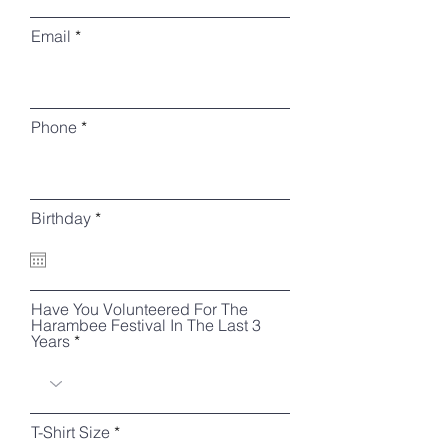
Email
Phone
r
Birthday
*
e
q
u
i
r
Have You Volunteered For The
e
Harambee Festival In The Last 3
d
Years
T-Shirt Size